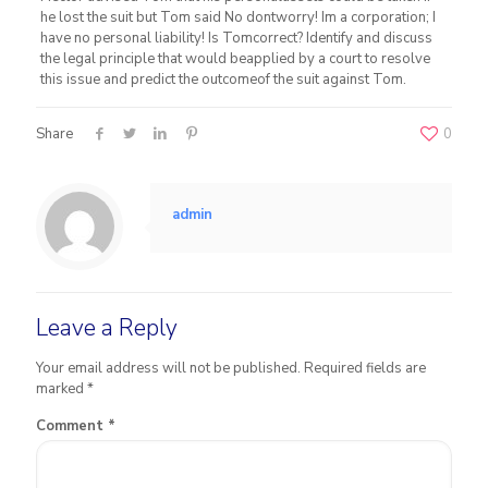
he lost the suit but Tom said No dontworry! Im a corporation; I
have no personal liability! Is Tomcorrect? Identify and discuss
the legal principle that would beapplied by a court to resolve
this issue and predict the outcomeof the suit against Tom.
Share
0
admin
Leave a Reply
Your email address will not be published.
Required fields are
marked
*
Comment
*