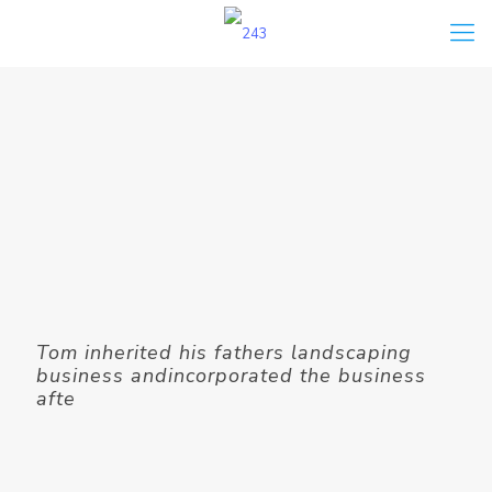
Tom inherited his fathers landscaping
business andincorporated the business
afte