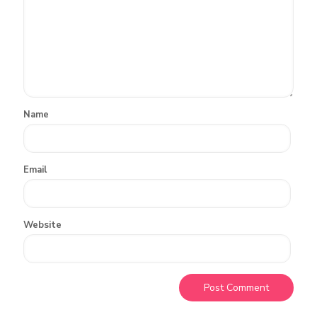
Name
Email
Website