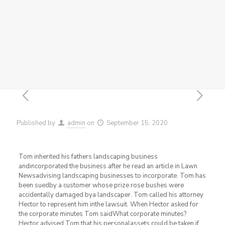
Published by
admin
on
September 15, 2020
Tom inherited his fathers landscaping business
andincorporated the business after he read an article in Lawn
Newsadvising landscaping businesses to incorporate. Tom has
been suedby a customer whose prize rose bushes were
accidentally damaged bya landscaper. Tom called his attorney
Hector to represent him inthe lawsuit. When Hector asked for
the corporate minutes Tom saidWhat corporate minutes?
Hector advised Tom that his personalassets could be taken if