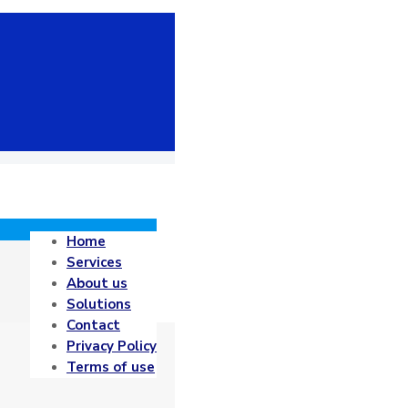
Home
Services
About us
Solutions
Contact
Privacy Policy
Terms of use