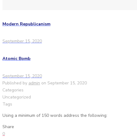
Modern Republicanism
September 15, 2020
Atomic Bomb
September 15, 2020
Published by
admin
on
September 15, 2020
Categories
Uncategorized
Tags
Using a minimum of 150 words address the following:
Share
0