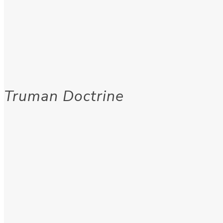
Truman Doctrine