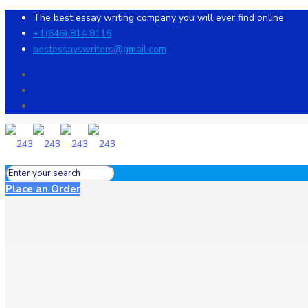
The best essay writing company you will ever find online
+1(646) 814 8116
bestessayswriters@gmail.com
Place an Order