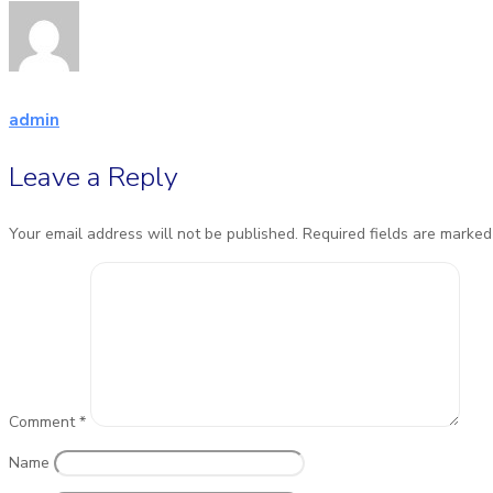
admin
Leave a Reply
Your email address will not be published.
Required fields are marke
Comment
*
Name