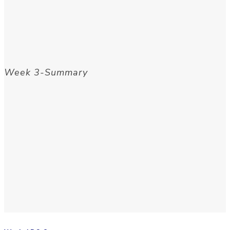
Week 3-Summary