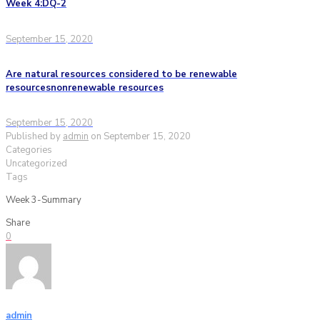
Week 4:DQ-2
September 15, 2020
Are natural resources considered to be renewable
resourcesnonrenewable resources
September 15, 2020
Published by
admin
on
September 15, 2020
Categories
Uncategorized
Tags
Week 3-Summary
Share
0
admin