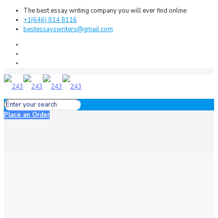
The best essay writing company you will ever find online
+1(646) 814 8116
bestessayswriters@gmail.com
Place an Order