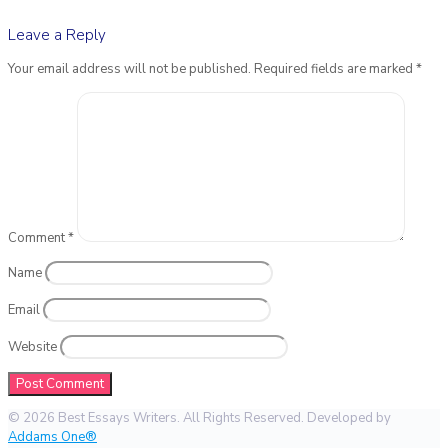
Leave a Reply
Your email address will not be published.
Required fields are marked
*
Comment
*
Name
Email
Website
© 2026 Best Essays Writers. All Rights Reserved. Developed by
Addams One®