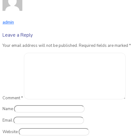
admin
Leave a Reply
Your email address will not be published.
Required fields are marked
*
Comment
*
Name
Email
Website