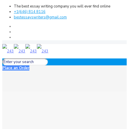
The best essay writing company you will ever find online
+1(646) 814 8116
bestessayswriters@gmail.com
Place an Order