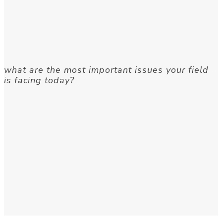
what are the most important issues your field
is facing today?