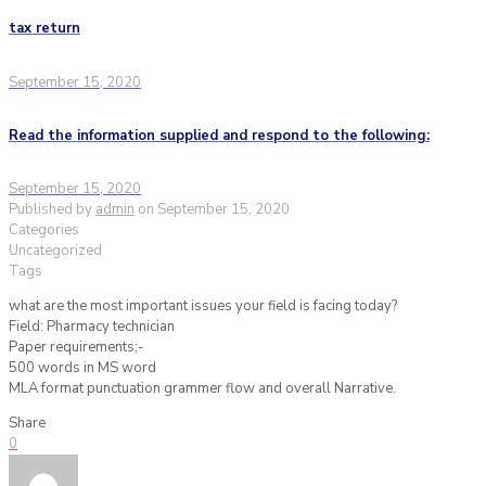
tax return
September 15, 2020
Read the information supplied and respond to the following:
September 15, 2020
Published by
admin
on
September 15, 2020
Categories
Uncategorized
Tags
what are the most important issues your field is facing today?
Field: Pharmacy technician
Paper requirements;-
500 words in MS word
MLA format punctuation grammer flow and overall Narrative.
Share
0