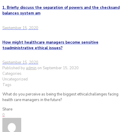
1. Briefly discuss the separation of powers and the checksand
balances system am
September 15, 2020
How might healthcare managers become sensitive
toadministrative ethical issues?
September 15, 2020
Published by
admin
on
September 15, 2020
Categories
Uncategorized
Tags
What do you perceive as being the biggest ethicalchallenges facing
health care managers in the future?
Share
0