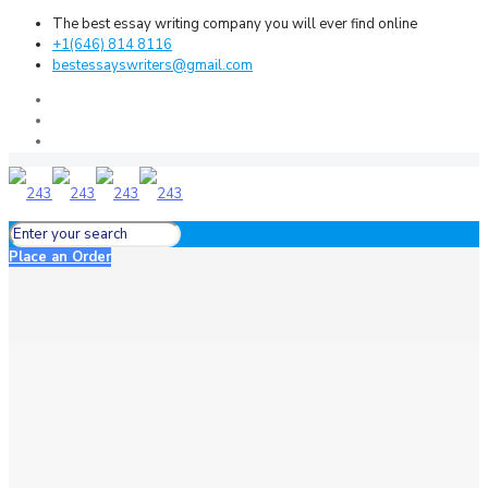
The best essay writing company you will ever find online
+1(646) 814 8116
bestessayswriters@gmail.com
Place an Order