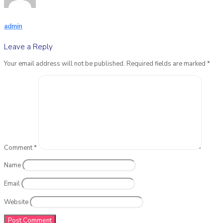
admin
Leave a Reply
Your email address will not be published.
Required fields are marked
*
Comment
*
Name
Email
Website