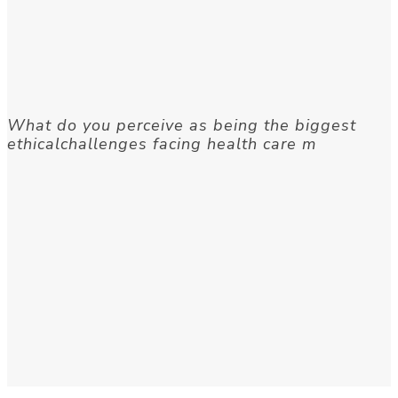
What do you perceive as being the biggest
ethicalchallenges facing health care m