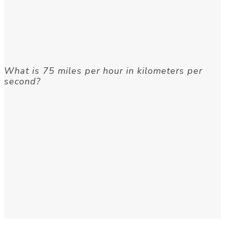
What is 75 miles per hour in kilometers per
second?