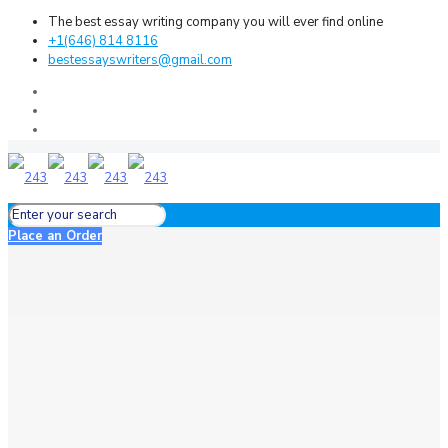
The best essay writing company you will ever find online
+1(646) 814 8116
bestessayswriters@gmail.com
Place an Order