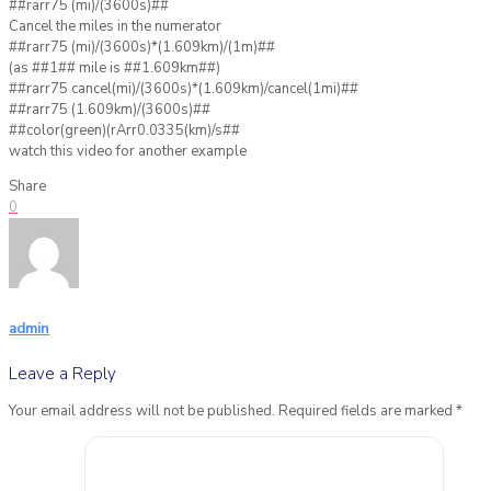
##rarr75 (mi)/(3600s)##
Cancel the miles in the numerator
##rarr75 (mi)/(3600s)*(1.609km)/(1m)##
(as ##1## mile is ##1.609km##)
##rarr75 cancel(mi)/(3600s)*(1.609km)/cancel(1mi)##
##rarr75 (1.609km)/(3600s)##
##color(green)(rArr0.0335(km)/s##
watch this video for another example
Share
0
admin
Leave a Reply
Your email address will not be published.
Required fields are marked
*