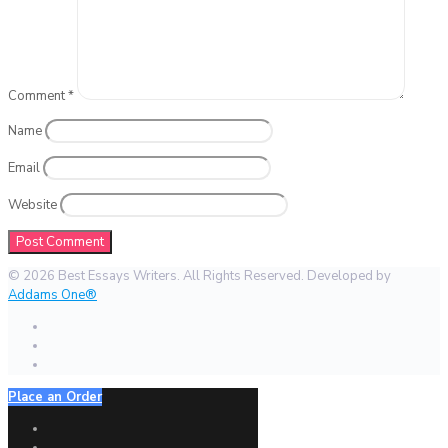
Comment
*
Name
Email
Website
© 2026 Best Essays Writers. All Rights Reserved. Developed by
Addams One®
Place an Order