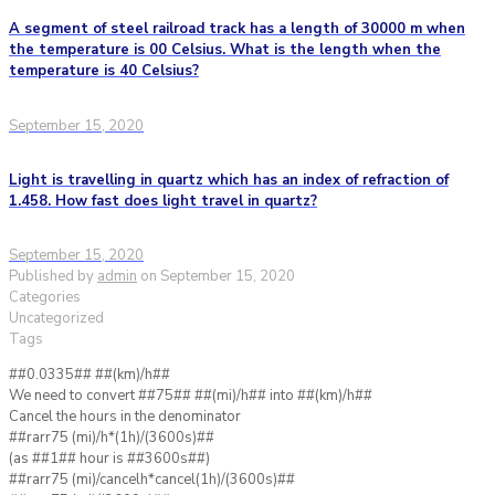
A segment of steel railroad track has a length of 30000 m when
the temperature is 00 Celsius. What is the length when the
temperature is 40 Celsius?
September 15, 2020
Light is travelling in quartz which has an index of refraction of
1.458. How fast does light travel in quartz?
September 15, 2020
Published by
admin
on
September 15, 2020
Categories
Uncategorized
Tags
##0.0335## ##(km)/h##
We need to convert ##75## ##(mi)/h## into ##(km)/h##
Cancel the hours in the denominator
##rarr75 (mi)/h*(1h)/(3600s)##
(as ##1## hour is ##3600s##)
##rarr75 (mi)/cancelh*cancel(1h)/(3600s)##