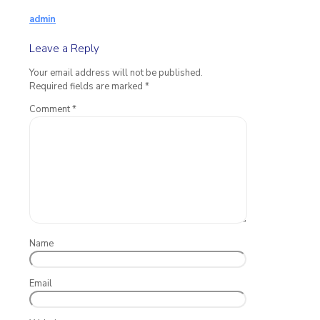
admin
Leave a Reply
Your email address will not be published.
Required fields are marked
*
Comment
*
Name
Email