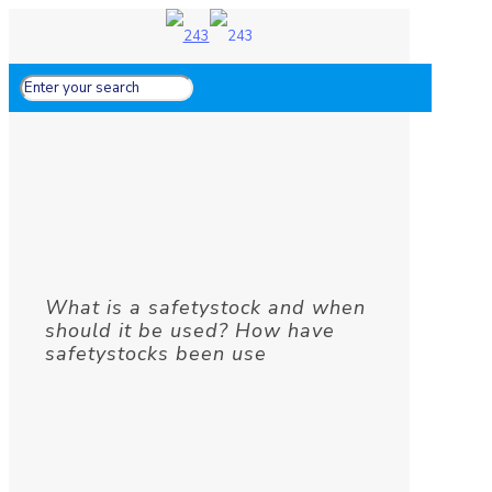
What is a safetystock and when
should it be used? How have
safetystocks been use