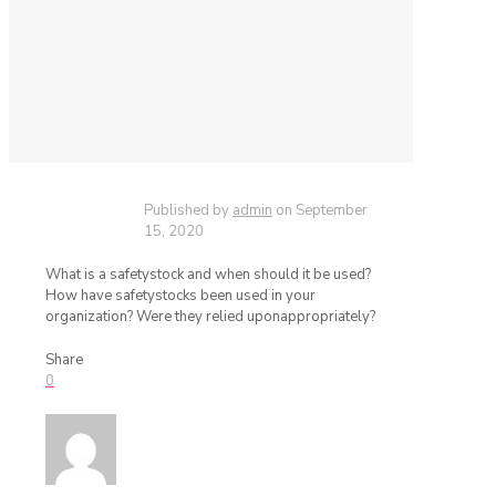
Published by
admin
on
September
15, 2020
What is a safetystock and when should it be used?
How have safetystocks been used in your
organization? Were they relied uponappropriately?
Share
0