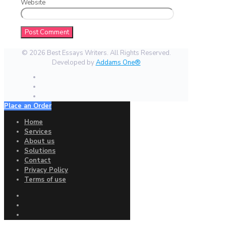
Website
© 2026 Best Essays Writers. All Rights Reserved.
Developed by
Addams One®
Place an Order
Home
Services
About us
Solutions
Contact
Privacy Policy
Terms of use