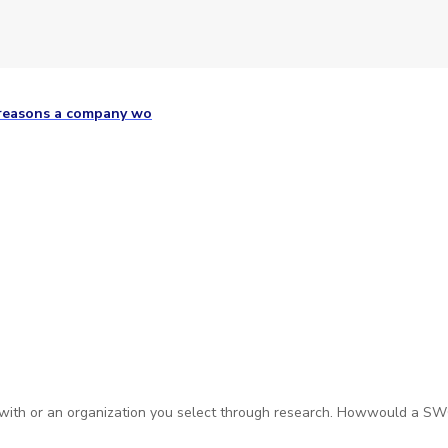
 reasons a company wo
 with or an organization you select through research. Howwould a S