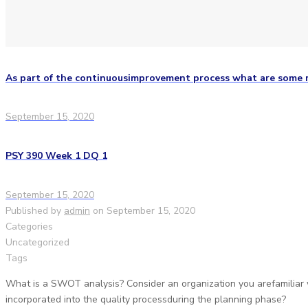
As part of the continuousimprovement process what are some
September 15, 2020
PSY 390 Week 1 DQ 1
September 15, 2020
Published by
admin
on
September 15, 2020
Categories
Uncategorized
Tags
What is a SWOT analysis? Consider an organization you arefamiliar
incorporated into the quality processduring the planning phase?