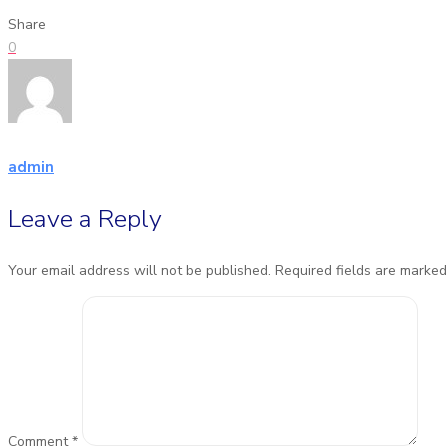
Share
0
admin
Leave a Reply
Your email address will not be published.
Required fields are marke
Comment
*