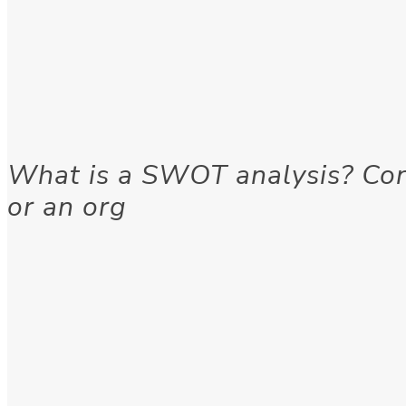
What is a SWOT analysis? Cons
or an org