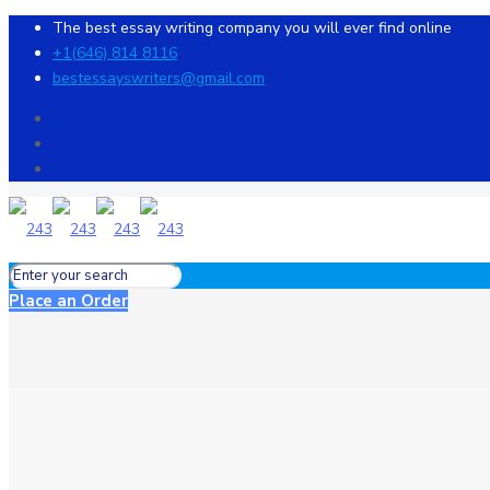
The best essay writing company you will ever find online
+1(646) 814 8116
bestessayswriters@gmail.com
Place an Order