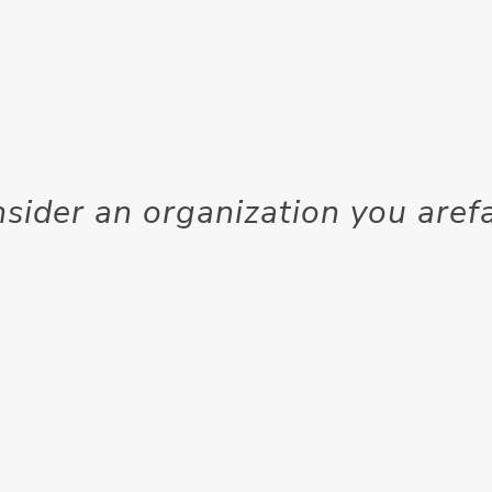
ider an organization you arefa