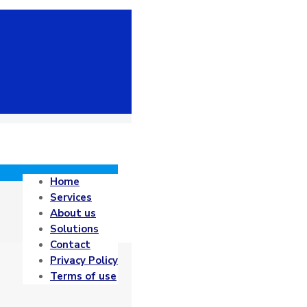
Home
Services
About us
Solutions
Contact
Privacy Policy
Terms of use