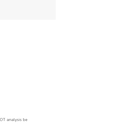
WOT analysis be