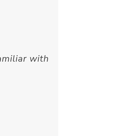
miliar with