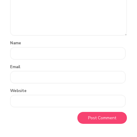
Name
Email
Website