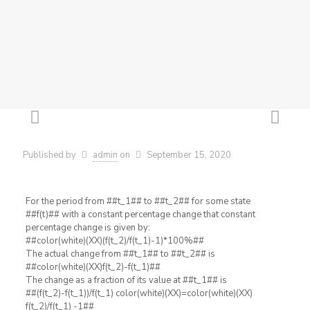
Published by
admin
on
September 15, 2020
For the period from ##t_1## to ##t_2## for some state
##f(t)## with a constant percentage change that constant
percentage change is given by:
##color(white)(XX)(f(t_2)/f(t_1)-1)*100%##
The actual change from ##t_1## to ##t_2## is
##color(white)(XX)f(t_2)-f(t_1)##
The change as a fraction of its value at ##t_1## is
##(f(t_2)-f(t_1))/f(t_1) color(white)(XX)=color(white)(XX)
f(t_2)/f(t_1) -1##