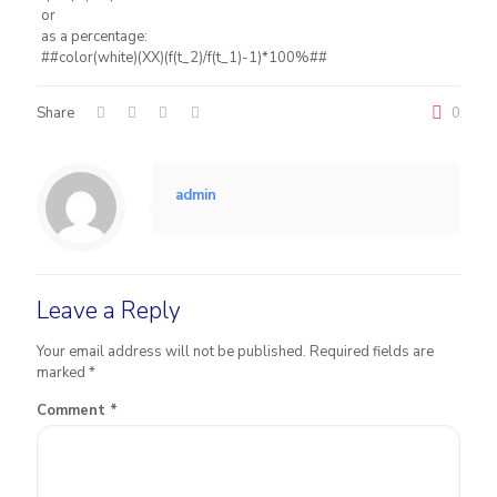
or
as a percentage:
##color(white)(XX)(f(t_2)/f(t_1)-1)*100%##
Share
0
admin
Leave a Reply
Your email address will not be published.
Required fields are
marked
*
Comment
*