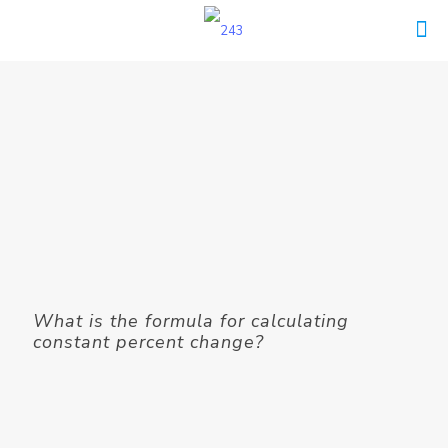
What is the formula for calculating
constant percent change?