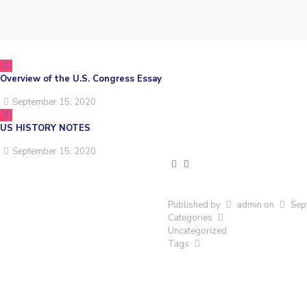
Overview of the U.S. Congress Essay
September 15, 2020
US HISTORY NOTES
September 15, 2020
Published by
admin
on
Sep
Categories
Uncategorized
Tags