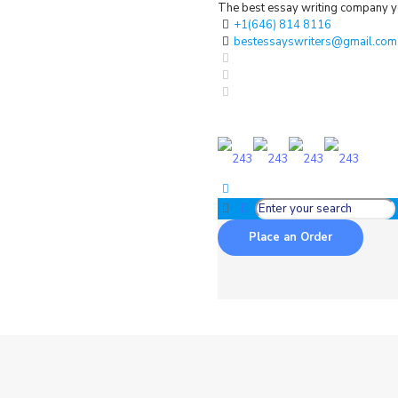
The best essay writing company yo
+1(646) 814 8116
bestessayswriters@gmail.com
Place an Order