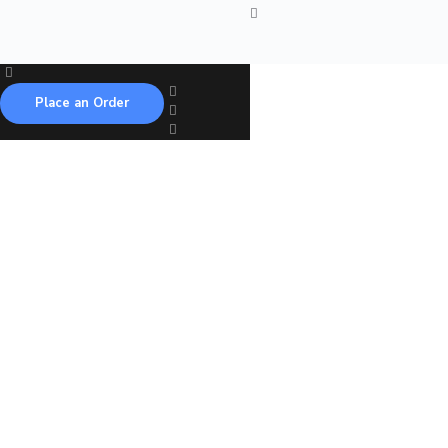
Place an Order