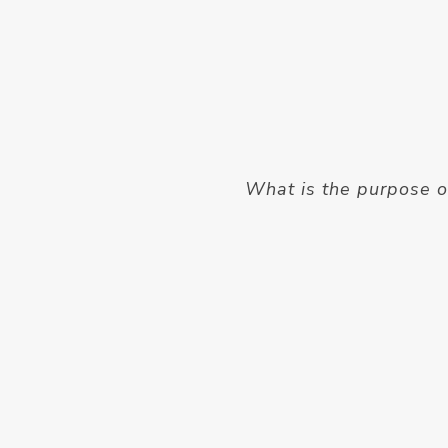
What is the purpose o