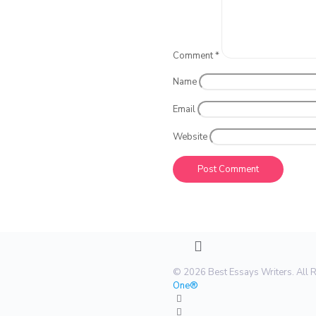
Comment
*
Name
Email
Website
© 2026 Best Essays Writers. All 
One®