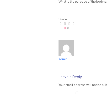
What is the purpose of the body p
Share
0
admin
Leave a Reply
Your email address will not be pub