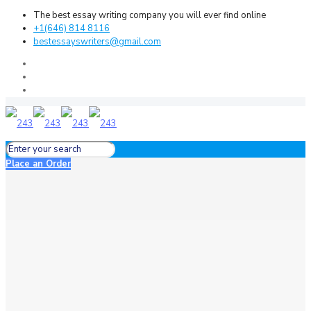
The best essay writing company you will ever find online
+1(646) 814 8116
bestessayswriters@gmail.com
Place an Order