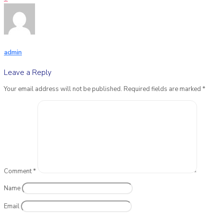
admin
Leave a Reply
Your email address will not be published.
Required fields are marked
*
Comment
*
Name
Email