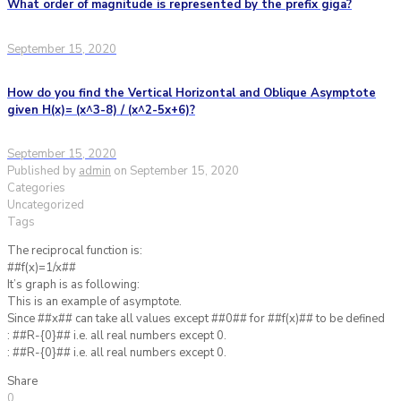
What order of magnitude is represented by the prefix giga?
September 15, 2020
How do you find the Vertical Horizontal and Oblique Asymptote
given H(x)= (x^3-8) / (x^2-5x+6)?
September 15, 2020
Published by
admin
on
September 15, 2020
Categories
Uncategorized
Tags
The reciprocal function is:
##f(x)=1/x##
It’s graph is as following:
This is an example of asymptote.
Since ##x## can take all values except ##0## for ##f(x)## to be defined
: ##R-{0}## i.e. all real numbers except 0.
: ##R-{0}## i.e. all real numbers except 0.
Share
0