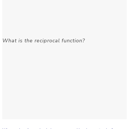
What is the reciprocal function?