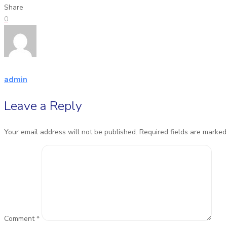
Share
0
admin
Leave a Reply
Your email address will not be published.
Required fields are marke
Comment
*