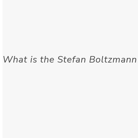
What is the Stefan Boltzmann