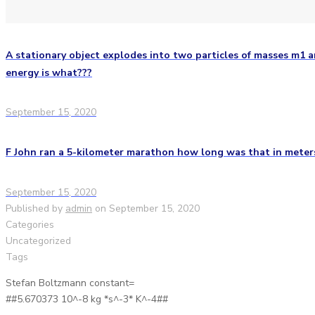
A stationary object explodes into two particles of masses m1 an
energy is what???
September 15, 2020
F John ran a 5-kilometer marathon how long was that in meter
September 15, 2020
Published by
admin
on
September 15, 2020
Categories
Uncategorized
Tags
Stefan Boltzmann constant=
##5.670373 10^-8 kg *s^-3* K^-4##