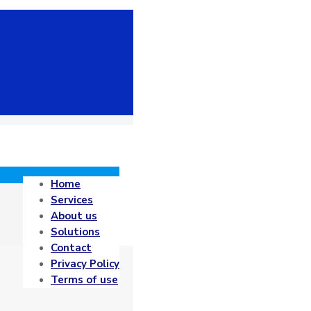
Home
Services
About us
Solutions
Contact
Privacy Policy
Terms of use