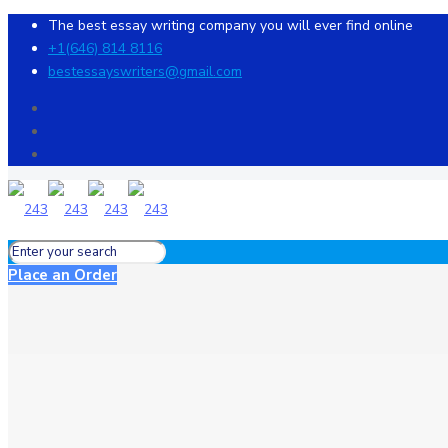
The best essay writing company you will ever find online
+1(646) 814 8116
bestessayswriters@gmail.com
Place an Order