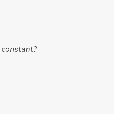
 constant?