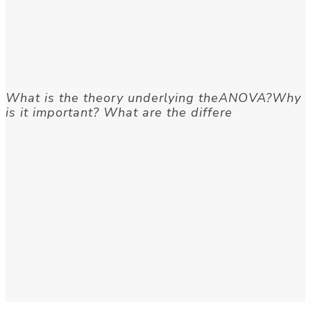
What is the theory underlying theANOVA?Why
is it important? What are the differe