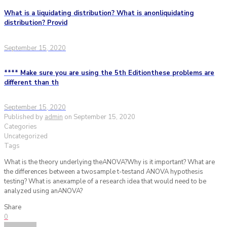
What is a liquidating distribution? What is anonliquidating
distribution? Provid
September 15, 2020
**** Make sure you are using the 5th Editionthese problems are
different than th
September 15, 2020
Published by
admin
on
September 15, 2020
Categories
Uncategorized
Tags
What is the theory underlying theANOVA?Why is it important? What are
the differences between a twosample t-testand ANOVA hypothesis
testing? What is anexample of a research idea that would need to be
analyzed using anANOVA?
Share
0