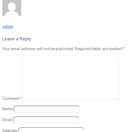
admin
Leave a Reply
Your email address will not be published.
Required fields are marked
*
Comment
*
Name
Email
Website