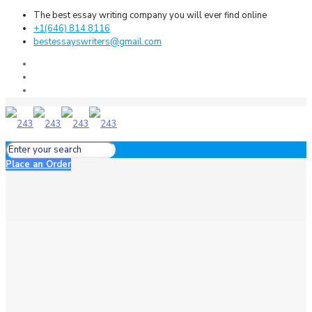
The best essay writing company you will ever find online
+1(646) 814 8116
bestessayswriters@gmail.com
Place an Order