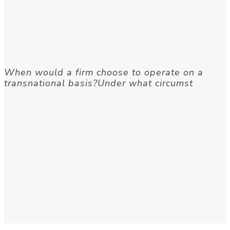
When would a firm choose to operate on a
transnational basis?Under what circumst