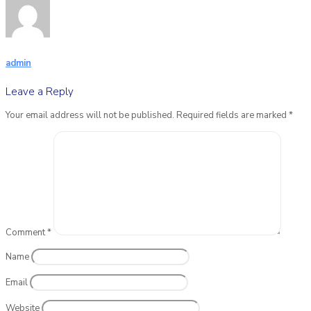
admin
Leave a Reply
Your email address will not be published.
Required fields are marked
*
Comment
*
Name
Email
Website