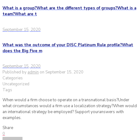
What is a group?What are the different types of groups?What is a
team?What are t
September 15, 2020
What was the outcome of your DISC Platinum Rule profile?What
does the Big Five m
September 15, 2020
Published by
admin
on
September 15, 2020
Categories
Uncategorized
Tags
When would a firm choose to operate on a transnational basis?Under
what circumstances would a firm use a localization strategy?When would
an international strategy be employed? Support youranswers with
examples.
Share
0