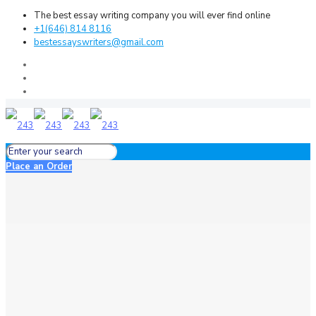
The best essay writing company you will ever find online
+1(646) 814 8116
bestessayswriters@gmail.com
Place an Order