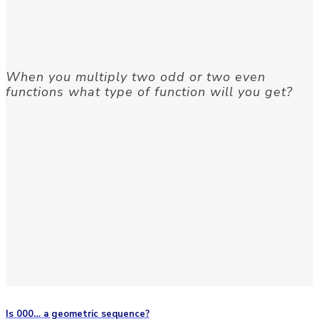
When you multiply two odd or two even
functions what type of function will you get?
Is 000… a geometric sequence?