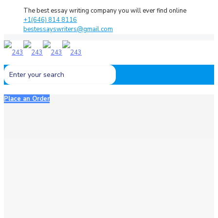
The best essay writing company you will ever find online
+1(646) 814 8116
bestessayswriters@gmail.com
Place an Order