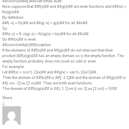
##color(white)()##Even times even
Now suppose that ##f(x)## and ##g(x)## are even functions and ##h(x) =
f(x)g(x)##
By definition:
##f(-x) = f(x)## and ##g(-x) = g(x)## for all ##x##
So:
##h(-x) = f(-x)g(-x) = f(x)g(x) = h(x)## for all ##x##
So ##h(x)## is even.
##color(white)()##Exception
If the domains of ##f(x)## and ##g(x)## do not intersect then their
product ##f(x)g(x)## has an empty domain so is the empty function. The
empty function probably does not count as odd or even.
For example:
Let ##f(x) = cos^(-1)(x)## and ##g(x) = sec^(-1)(x/2)##.
Then the domain of ##f(x)## is ##[-1 1]## and the domain of ##g(x)## is
##(-oo -2] uu [2 oo)##. They are both even functions.
The domain of ##f(x)g(x)## is ##[-1 1] nn ((-oo 2] uu [2 oo)) = O/##
Share
0