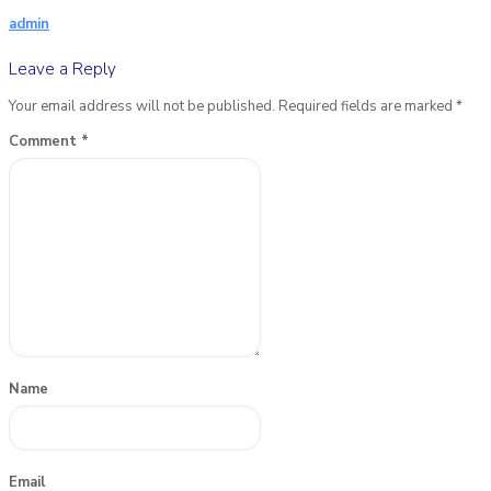
admin
Leave a Reply
Your email address will not be published.
Required fields are marked
*
Comment
*
Name
Email