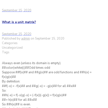
September 15, 2020
What is a unit matrix?
September 15, 2020
Published by
admin
on
September 15, 2020
Categories
Uncategorized
Tags
Always even (unless its domain is empty).
##color(white)()##Odd times odd
Suppose ##f(x)## and ##g(x)## are odd functions and ##h(x) =
f(x)g(x)##
By definition:
##f(-x) = -f(x)## and ##g(-x) = -g(x)## for all ##x##
So:
##h(-x) = f(-x)g(-x) = (-f(x))(-g(x)) = f(x)g(x)##
##= h(x)## for all ##x##
So ##h(x)## is even.