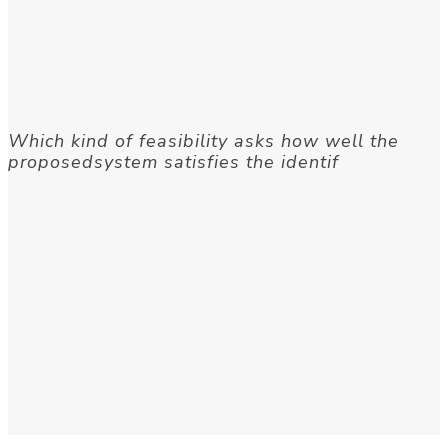
Which kind of feasibility asks how well the
proposedsystem satisfies the identif