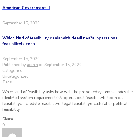
American Government II
September 15, 2020
Which kind of feasibility deals with deadlines?a. operational
feasibilityb. tech
September 15, 2020
Published by
admin
on
September 15, 2020
Categories
Uncategorized
Tags
Which kind of feasibility asks how well the proposedsystem satisfies the
identified system requirements?A. operational feasibilityb. technical
feasibilityc. schedule feasibilityd. legal feasibilitye. cultural or political
feasibility
Share
0