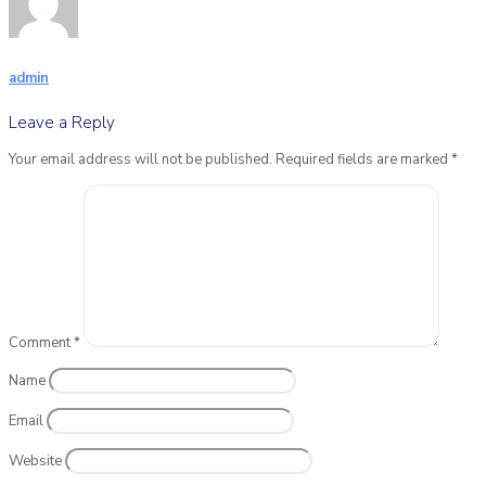
admin
Leave a Reply
Your email address will not be published.
Required fields are marked
*
Comment
*
Name
Email
Website