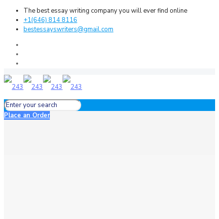
The best essay writing company you will ever find online
+1(646) 814 8116
bestessayswriters@gmail.com
Place an Order