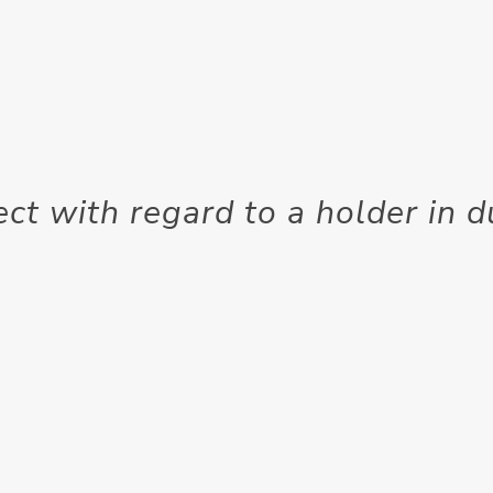
ect with regard to a holder in 