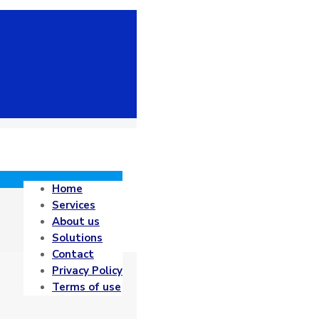
Home
Services
About us
Solutions
Contact
Privacy Policy
Terms of use