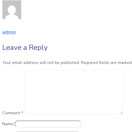
admin
Leave a Reply
Your email address will not be published.
Required fields are marke
Comment
*
Name