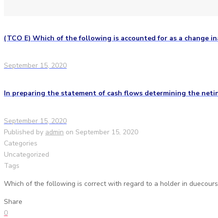
(TCO E) Which of the following is accounted for as a change in
September 15, 2020
In preparing the statement of cash flows determining the neti
September 15, 2020
Published by
admin
on
September 15, 2020
Categories
Uncategorized
Tags
Which of the following is correct with regard to a holder in duecour
Share
0