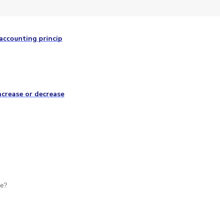
accounting princip
ncrease or decrease
se?