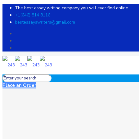
The best essay writing company you will ever find online
+1(646) 814 8116
bestessayswriters@gmail.com
Place an Order