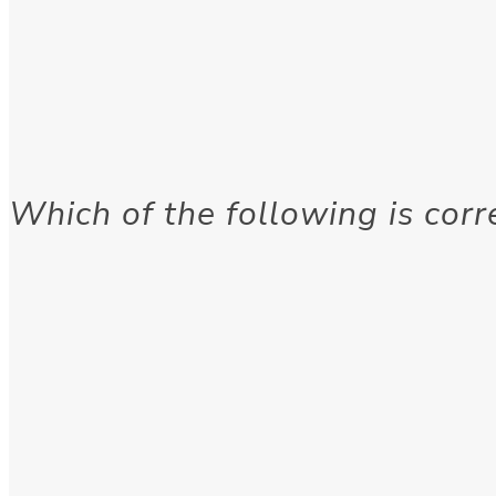
Which of the following is corr