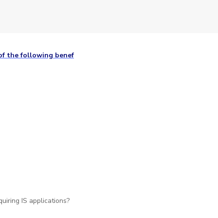
f the following benef
uiring IS applications?