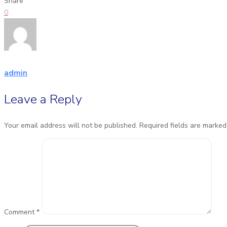
Share
0
admin
Leave a Reply
Your email address will not be published.
Required fields are marke
Comment
*