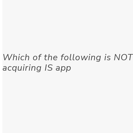
Which of the following is NOT
acquiring IS app