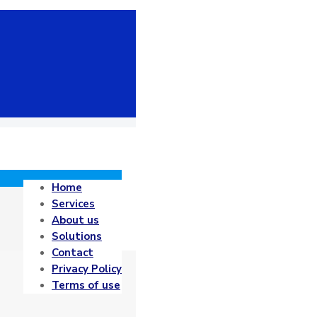
Home
Services
About us
Solutions
Contact
Privacy Policy
Terms of use