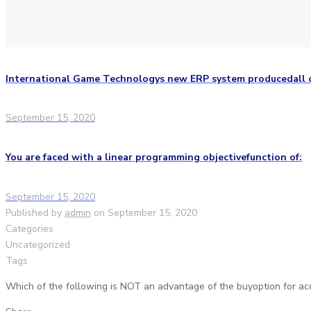
International Game Technologys new ERP system producedall o
September 15, 2020
You are faced with a linear programming objectivefunction of:
September 15, 2020
Published by
admin
on
September 15, 2020
Categories
Uncategorized
Tags
Which of the following is NOT an advantage of the buyoption for acq