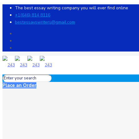
The best essay writing company you will ever find online
+1(646) 814 8116
bestessayswriters@gmail.com
Place an Order