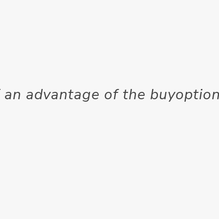
 an advantage of the buyoption