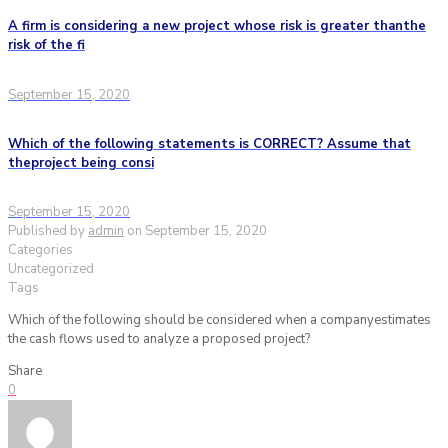
A firm is considering a new project whose risk is greater thanthe
risk of the fi
September 15, 2020
Which of the following statements is CORRECT? Assume that
theproject being consi
September 15, 2020
Published by
admin
on
September 15, 2020
Categories
Uncategorized
Tags
Which of the following should be considered when a companyestimates
the cash flows used to analyze a proposed project?
Share
0