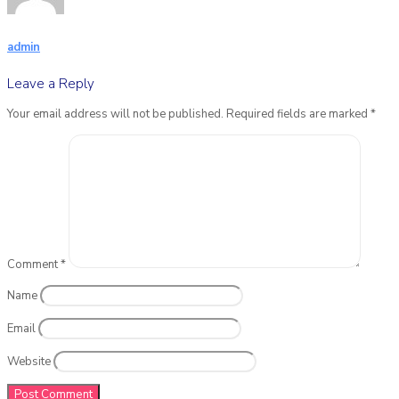
admin
Leave a Reply
Your email address will not be published.
Required fields are marked
*
Comment
*
Name
Email
Website