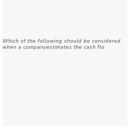
Which of the following should be considered
when a companyestimates the cash flo