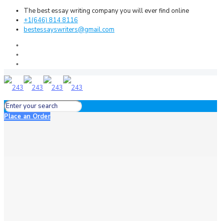
The best essay writing company you will ever find online
+1(646) 814 8116
bestessayswriters@gmail.com
Place an Order