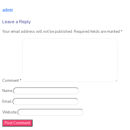
admin
Leave a Reply
Your email address will not be published.
Required fields are marked
*
Comment
*
Name
Email
Website