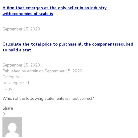
A firm that emerges as the only seller in an industry
witheconomies of scale is
September 15, 2020
Calculate the total price to purchase all the componentsrequired
to build a stat
September 15, 2020
Published by
admin
on
September 15, 2020
Categories
Uncategorized
Tags
Which of the following statements is most correct?
Share
0