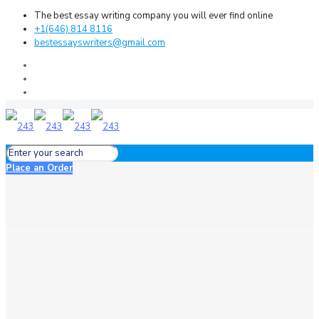
The best essay writing company you will ever find online
+1(646) 814 8116
bestessayswriters@gmail.com
Place an Order