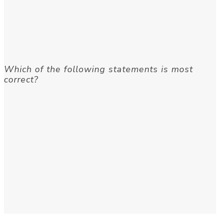
Which of the following statements is most
correct?