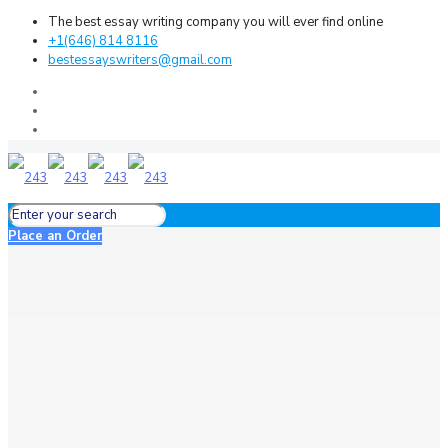
The best essay writing company you will ever find online
+1(646) 814 8116
bestessayswriters@gmail.com
Place an Order