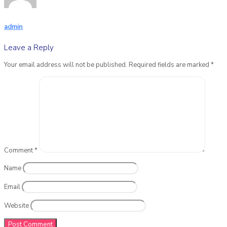
admin
Leave a Reply
Your email address will not be published.
Required fields are marked
*
Comment
*
Name
Email
Website