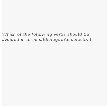
Which of the following verbs should be
avoided in terminaldialogue?a. selectb. t