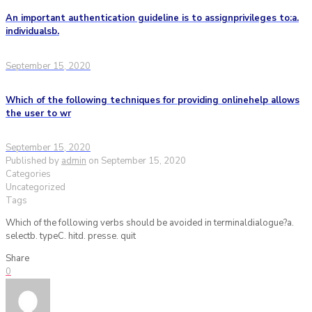
An important authentication guideline is to assignprivileges to:a.
individualsb.
September 15, 2020
Which of the following techniques for providing onlinehelp allows
the user to wr
September 15, 2020
Published by
admin
on
September 15, 2020
Categories
Uncategorized
Tags
Which of the following verbs should be avoided in terminaldialogue?a.
selectb. typeC. hitd. presse. quit
Share
0