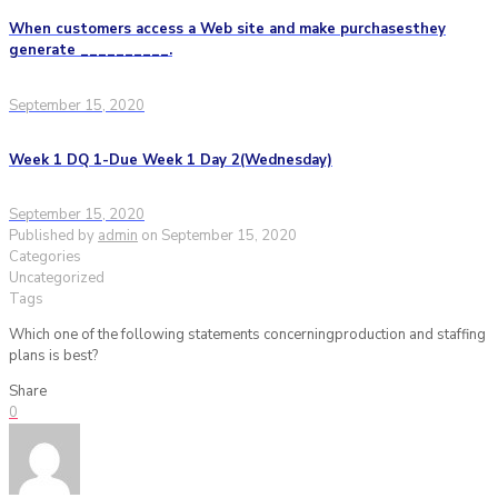
When customers access a Web site and make purchasesthey
generate __________.
September 15, 2020
Week 1 DQ 1-Due Week 1 Day 2(Wednesday)
September 15, 2020
Published by
admin
on
September 15, 2020
Categories
Uncategorized
Tags
Which one of the following statements concerningproduction and staffing
plans is best?
Share
0