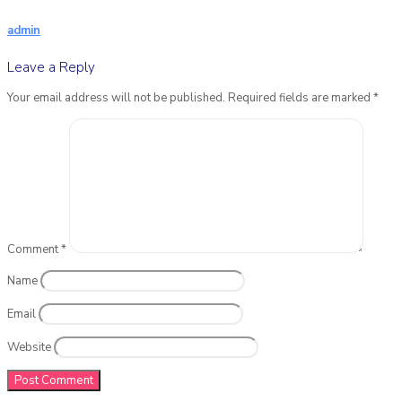
admin
Leave a Reply
Your email address will not be published.
Required fields are marked
*
Comment
*
Name
Email
Website