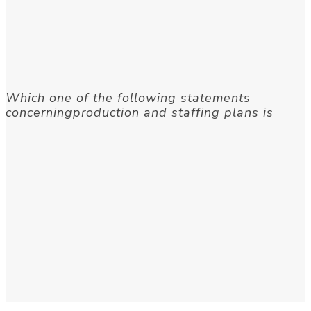
Which one of the following statements
concerningproduction and staffing plans is