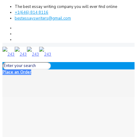
The best essay writing company you will ever find online
+1(646) 814 8116
bestessayswriters@gmail.com
Place an Order