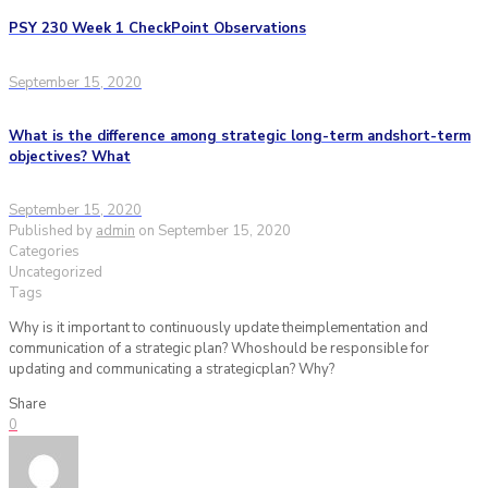
PSY 230 Week 1 CheckPoint Observations
September 15, 2020
What is the difference among strategic long-term andshort-term
objectives? What
September 15, 2020
Published by
admin
on
September 15, 2020
Categories
Uncategorized
Tags
Why is it important to continuously update theimplementation and
communication of a strategic plan? Whoshould be responsible for
updating and communicating a strategicplan? Why?
Share
0