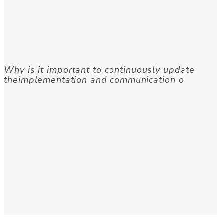
Why is it important to continuously update
theimplementation and communication o