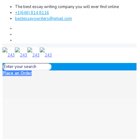
The best essay writing company you will ever find online
+1(646) 814 8116
bestessayswriters@gmail.com
Place an Order