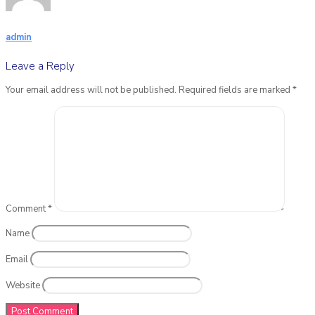
admin
Leave a Reply
Your email address will not be published.
Required fields are marked
*
Comment
*
Name
Email
Website