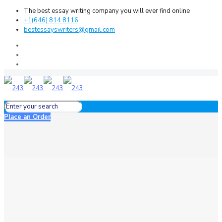
The best essay writing company you will ever find online
+1(646) 814 8116
bestessayswriters@gmail.com
Place an Order