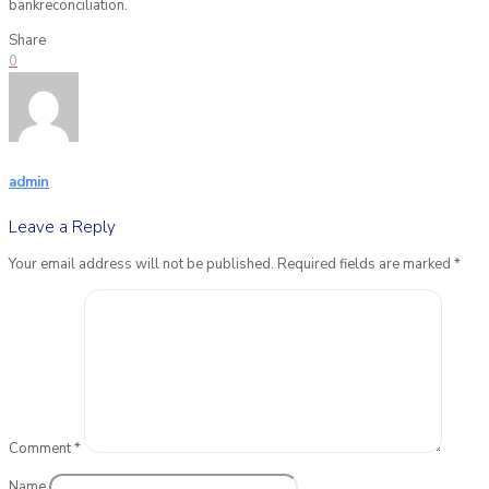
bankreconciliation.
Share
0
admin
Leave a Reply
Your email address will not be published.
Required fields are marked
*
Comment
*
Name