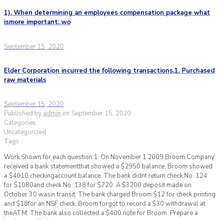
1). When determining an employees compensation package what
ismore important: wo
September 15, 2020
Elder Corporation incurred the following transactions.1. Purchased
raw materials
September 15, 2020
Published by
admin
on
September 15, 2020
Categories
Uncategorized
Tags
Work Shown for each question:1. On November 1 2009 Broom Company
received a bank statementthat showed a $2950 balance. Broom showed
a $4010 checkingaccount balance. The bank didnt return check No. 124
for $1080and check No. 138 for $720. A $3200 deposit made on
October 30 wasin transit. The bank charged Broom $12 for check printing
and $18for an NSF check. Broom forgot to record a $30 withdrawal at
theATM. The bank also collected a $400 note for Broom. Prepare a