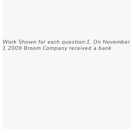
Work Shown for each question:1. On November
1 2009 Broom Company received a bank