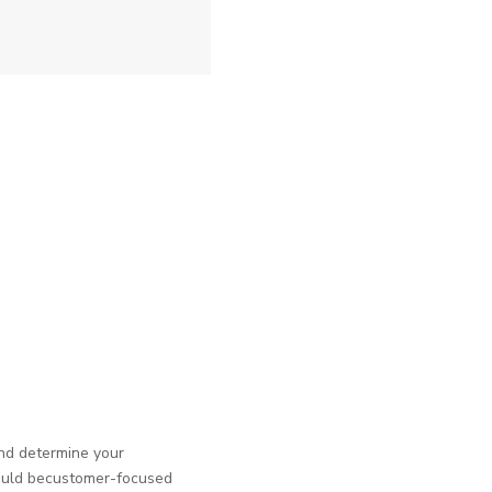
and determine your
should becustomer-focused