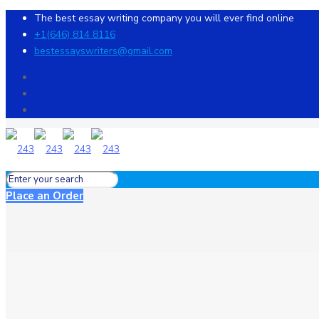
The best essay writing company you will ever find online
+1(646) 814 8116
bestessayswriters@gmail.com
Place an Order