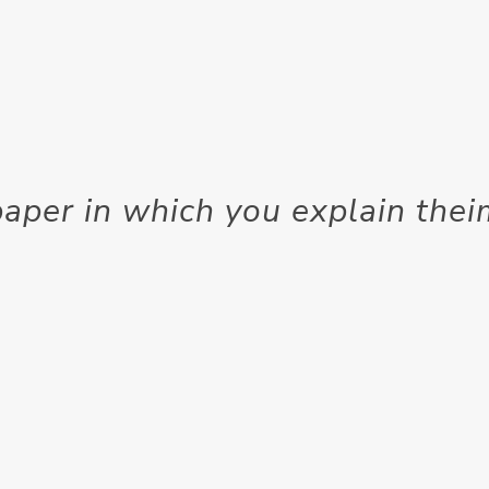
aper in which you explain the