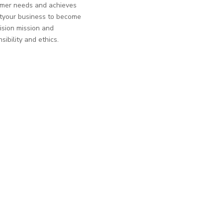
tomer needs and achieves
ntyour business to become
ision mission and
sibility and ethics.