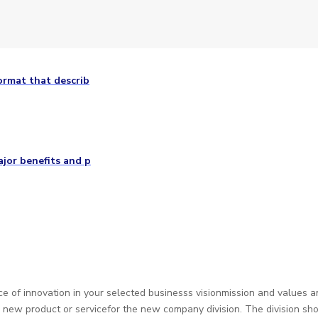
ormat that describ
ajor benefits and p
e of innovation in your selected businesss visionmission and values 
 a new product or servicefor the new company division. The division 