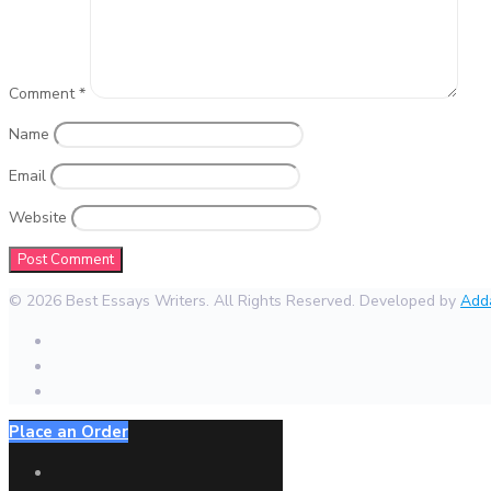
Comment
*
Name
Email
Website
© 2026 Best Essays Writers. All Rights Reserved. Developed by
Add
Place an Order