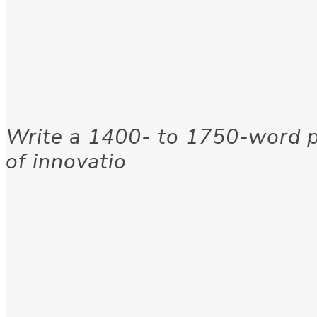
Write a 1400- to 1750-word p
of innovatio