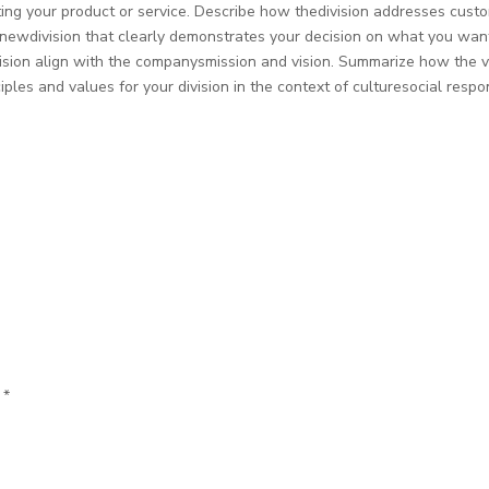
ating your product or service. Describe how thedivision addresses cus
s newdivision that clearly demonstrates your decision on what you wa
vision align with the companysmission and vision. Summarize how the v
iples and values for your division in the context of culturesocial respon
d
*