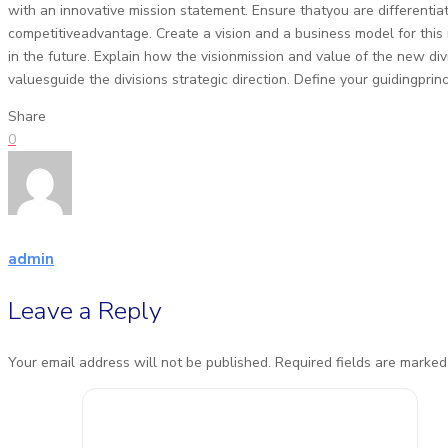
with an innovative mission statement. Ensure thatyou are differenti
competitiveadvantage. Create a vision and a business model for thi
in the future. Explain how the visionmission and value of the new di
valuesguide the divisions strategic direction. Define your guidingprinc
Share
0
admin
Leave a Reply
Your email address will not be published.
Required fields are marke