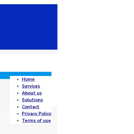
Home
Services
About us
Solutions
Contact
Privacy Policy
Terms of use