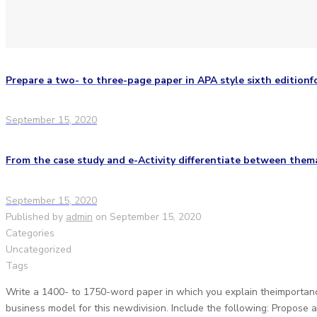
Prepare a two- to three-page paper in APA style sixth editionf
September 15, 2020
From the case study and e-Activity differentiate between them
September 15, 2020
Published by
admin
on
September 15, 2020
Categories
Uncategorized
Tags
Write a 1400- to 1750-word paper in which you explain theimportanc
business model for this newdivision. Include the following: Propose