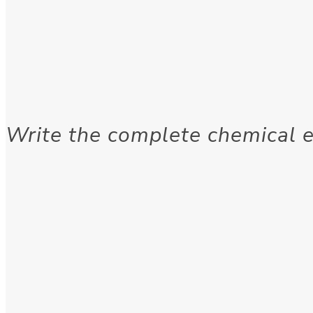
Write the complete chemical e