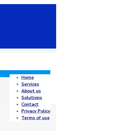
Home
Services
About us
Solutions
Contact
Privacy Policy
Terms of use