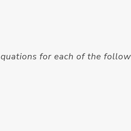
quations for each of the follo