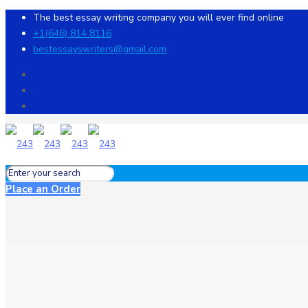
The best essay writing company you will ever find online
+1(646) 814 8116
bestessayswriters@gmail.com
Place an Order