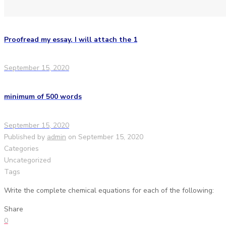
Proofread my essay. I will attach the 1
September 15, 2020
minimum of 500 words
September 15, 2020
Published by
admin
on
September 15, 2020
Categories
Uncategorized
Tags
Write the complete chemical equations for each of the following:
Share
0