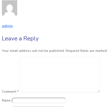
admin
Leave a Reply
Your email address will not be published.
Required fields are marke
Comment
*
Name