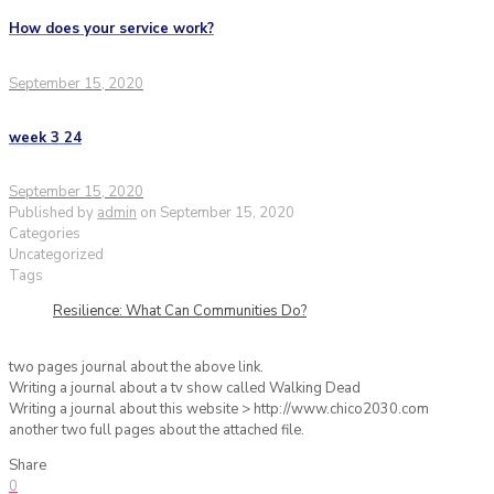
How does your service work?
September 15, 2020
week 3 24
September 15, 2020
Published by
admin
on
September 15, 2020
Categories
Uncategorized
Tags
Resilience: What Can Communities Do?
two pages journal about the above link.
Writing a journal about a tv show called Walking Dead
Writing a journal about this website > http://www.chico2030.com
another two full pages about the attached file.
Share
0