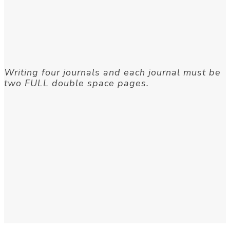
Writing four journals and each journal must be
two FULL double space pages.