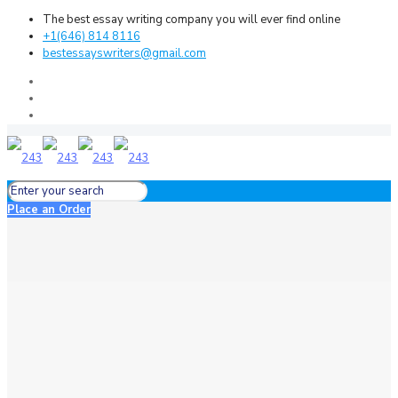
The best essay writing company you will ever find online
+1(646) 814 8116
bestessayswriters@gmail.com
Place an Order