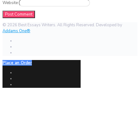
Website
© 2026 Best Essays Writers. All Rights Reserved. Developed by
Addams One®
Place an Order