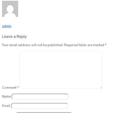
admin
Leave a Reply
Your email address will not be published.
Required fields are marked
*
Comment
*
Name
Email