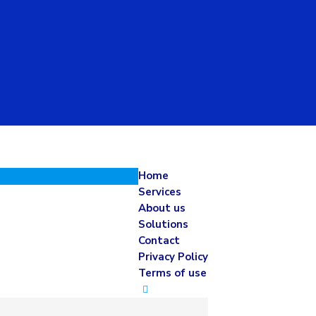
Home
Services
About us
Solutions
Contact
Privacy Policy
Terms of use