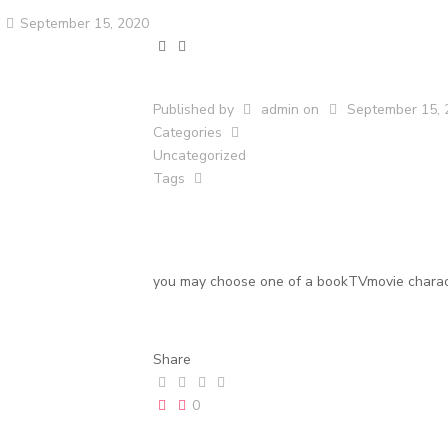
September 15, 2020
Published by
admin
on
September 15, 
Categories
Uncategorized
Tags
you may choose one of a bookTVmovie charact
Share
0