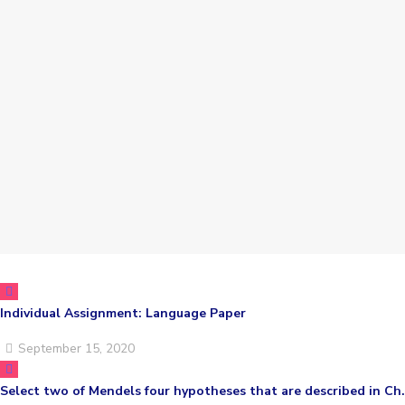
Individual Assignment: Language Paper
September 15, 2020
Select two of Mendels four hypotheses that are described in Ch