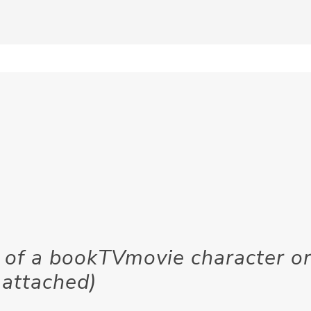
of a bookTVmovie character o
 attached)