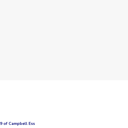
.9 of Campbell Ess