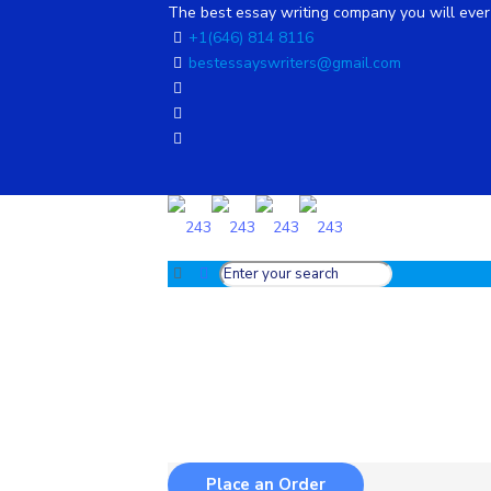
The best essay writing company you will ever 
+1(646) 814 8116
bestessayswriters@gmail.com
Place an Order