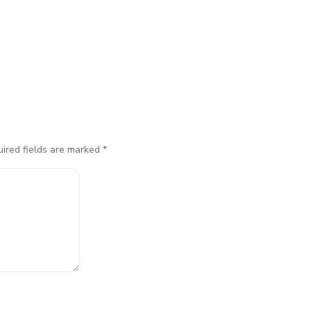
ired fields are marked
*