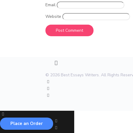
Email
Website
© 2026 Best Essays Writers. All Rights Rese
Place an Order