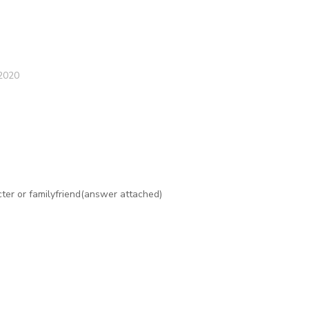
2020
er or familyfriend(answer attached)