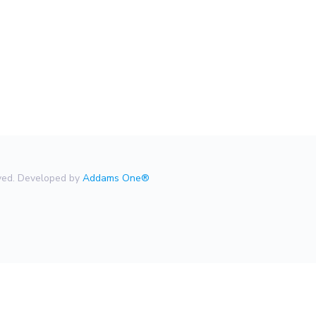
rved. Developed by
Addams One®