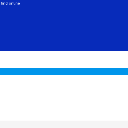
find online