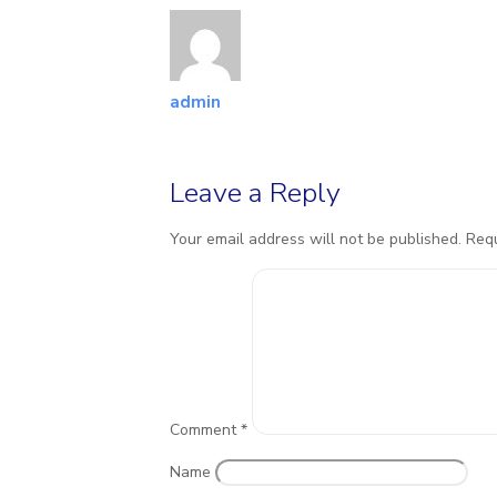
admin
Leave a Reply
Your email address will not be published.
Requ
Comment
*
Name