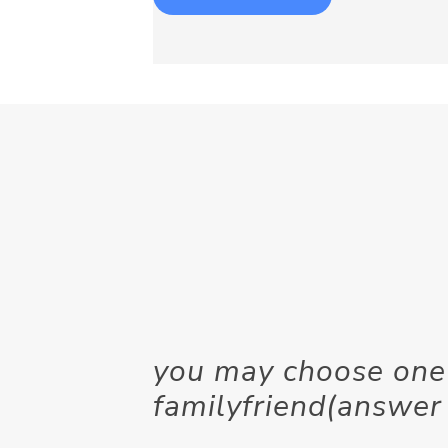
you may choose one 
familyfriend(answer