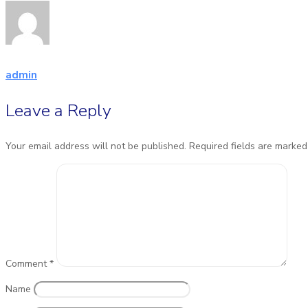
admin
Leave a Reply
Your email address will not be published.
Required fields are marke
Comment
*
Name