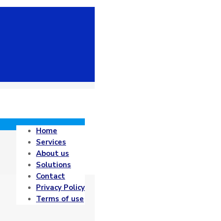
Home
Services
About us
Solutions
Contact
Privacy Policy
Terms of use