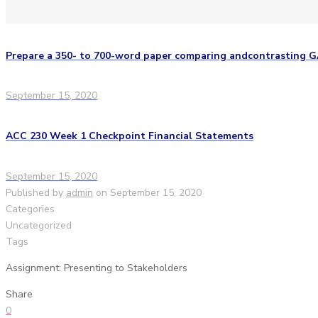
Prepare a 350- to 700-word paper comparing andcontrasting 
September 15, 2020
ACC 230 Week 1 Checkpoint Financial Statements
September 15, 2020
Published by
admin
on
September 15, 2020
Categories
Uncategorized
Tags
Assignment: Presenting to Stakeholders
Share
0