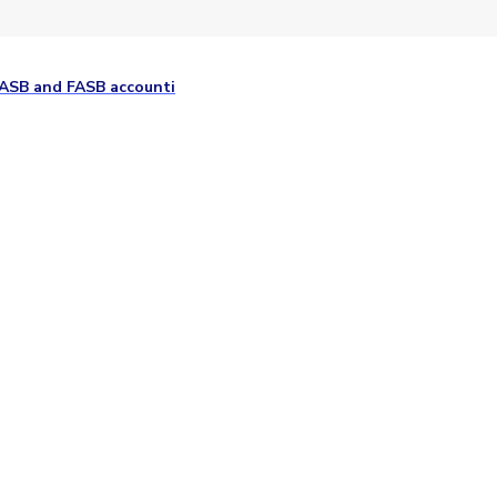
GASB and FASB accounti