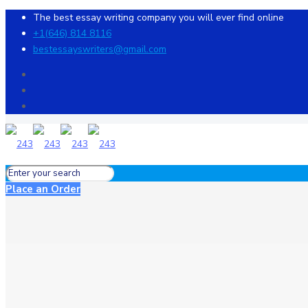
The best essay writing company you will ever find online
+1(646) 814 8116
bestessayswriters@gmail.com
Place an Order