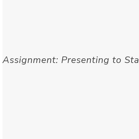
Assignment: Presenting to St