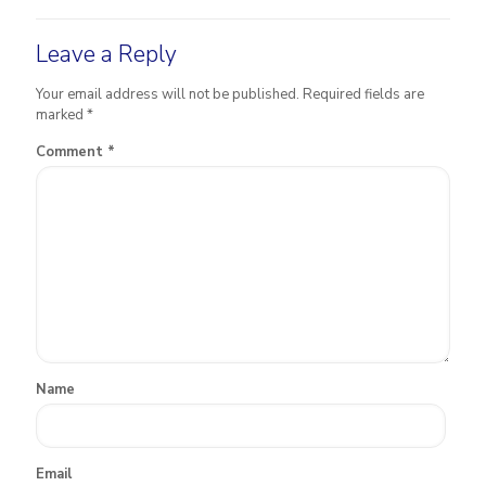
Leave a Reply
Your email address will not be published.
Required fields are
marked
*
Comment
*
Name
Email