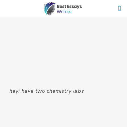
heyi have two chemistry labs