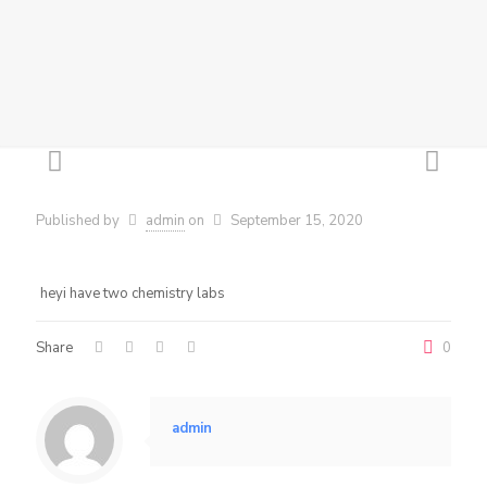
Published by
admin
on
September 15, 2020
heyi have two chemistry labs
Share
0
admin