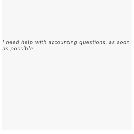
I need help with accounting questions. as soon
as possible.