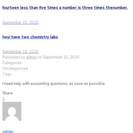
fourteen less than five times a number is three times thenumber.
September 15, 2020
heyi have two chemistry labs
September 15, 2020
Published by
admin
on
September 15, 2020
Categories
Uncategorized
Tags
I need help with accounting questions. as soon as possible.
Share
0
admin