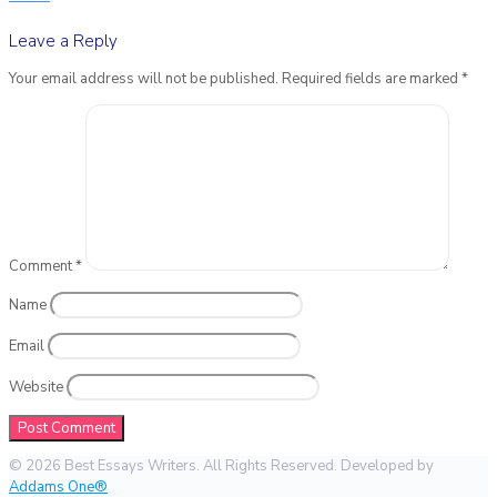
Leave a Reply
Your email address will not be published.
Required fields are marked
*
Comment
*
Name
Email
Website
© 2026 Best Essays Writers. All Rights Reserved. Developed by
Addams One®