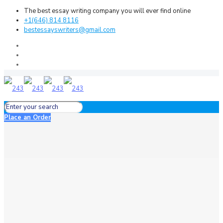
The best essay writing company you will ever find online
+1(646) 814 8116
bestessayswriters@gmail.com
Place an Order