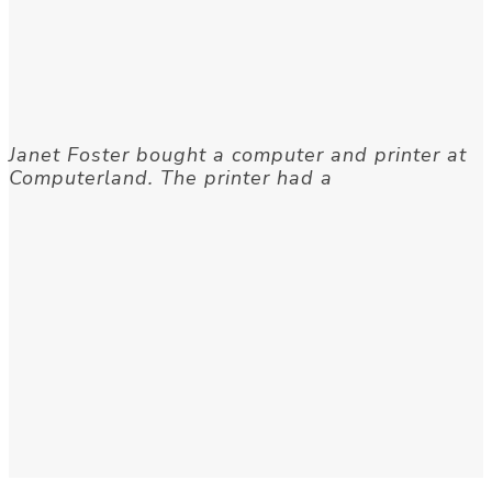
Janet Foster bought a computer and printer at
Computerland. The printer had a