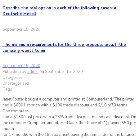
Describe the real option in each of the following cases: a.
Deutsche Metall
September 15, 2020
The minimum requirements for the three products area. If the
company wants to mi
September 15, 2020
Published by
admin
on
September 15, 2020
Categories
Uncategorized
Tags
Janet Foster bought a computer and printer at Computerland. The printer
had a $600 list price with a $100 trade discount and 2/10 n/30 terms.
The computer
had a $1600 list price with a 25% trade discount but no cash discount. On
the computer Computerland offered Janet the choice of (1) paying $50 per
month
for 17 months with the 18th payment paying the remainder of the balance