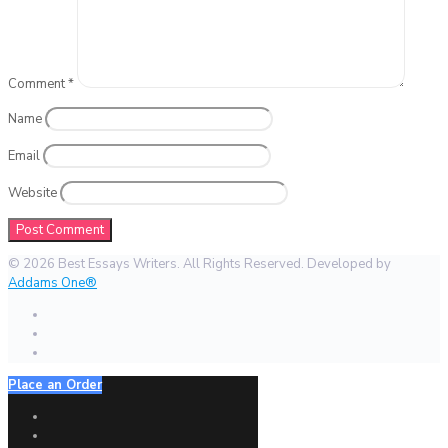
Comment
*
Name
Email
Website
© 2026 Best Essays Writers. All Rights Reserved. Developed by
Addams One®
Place an Order