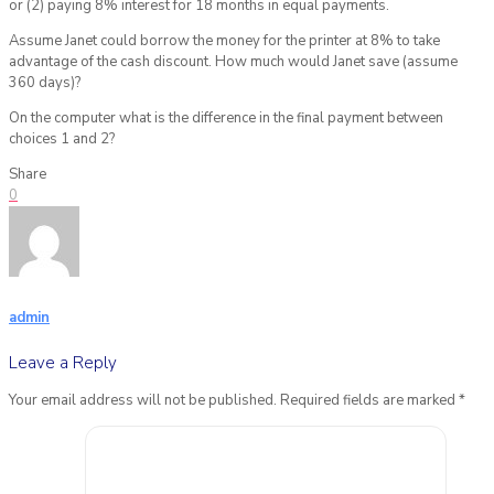
or (2) paying 8% interest for 18 months in equal payments.
Assume Janet could borrow the money for the printer at 8% to take
advantage of the cash discount. How much would Janet save (assume
360 days)?
On the computer what is the difference in the final payment between
choices 1 and 2?
Share
0
admin
Leave a Reply
Your email address will not be published.
Required fields are marked
*