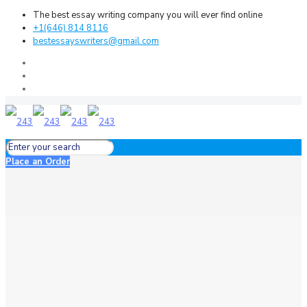
The best essay writing company you will ever find online
+1(646) 814 8116
bestessayswriters@gmail.com
Place an Order