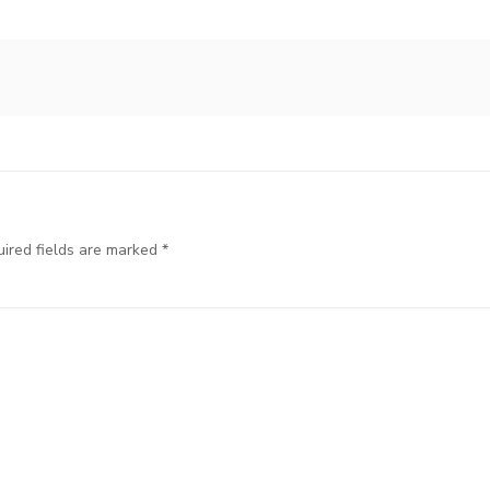
ired fields are marked
*