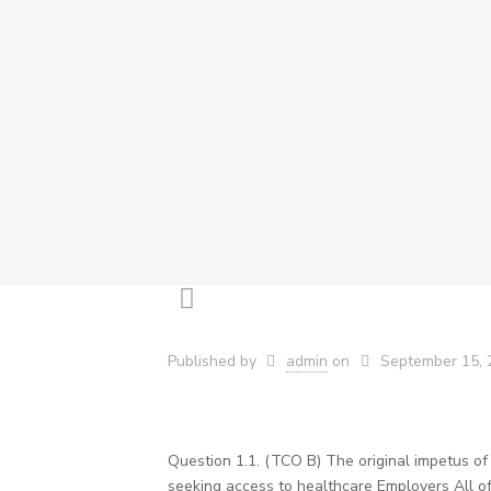
Published by
admin
on
September 15, 
Question 1.1. (TCO B) The original impetus o
seeking access to healthcare Employers All of