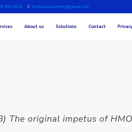
6) 814 8116
bestessayswriters@gmail.com
rvices
About us
Solutions
Contact
Privac
 B) The original impetus of H