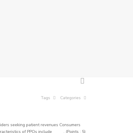
Tags
Categories
viders seeking patient revenues Consumers
teristics of PPOs include _____. (Points : 5)