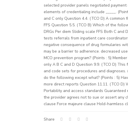
selected provider panels negotiated payment 
elements of credentialing include _____. (Poin
and C only Question 4.4. (TCO D) A common fin
FFS Question 5.5. (TCO B) Which of the followi
DRGs Per diem Sliding scale FFS Both C and D 
tests referrals from inpatient care coordinat
negative consequence of drug formularies with
may be a barrier to adherence. decreased use
MCO prevention program? (Points : 5) Member 
only A B C and D Question 9.9. (TCO D) This f
and code sets for procedures and diagnoses.
do the following except what? (Points : 5) Ha
more direct reports Question 11.11. (TCO D) 
Portability and access standards Guaranteed 
the provider agrees not to sue or assert any c
clause Force majeure clause Hold-harmless c
Share