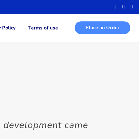
Place an Order
y Policy
Terms of use
MO development came