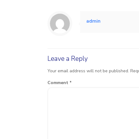
admin
Leave a Reply
Your email address will not be published.
Requ
Comment
*