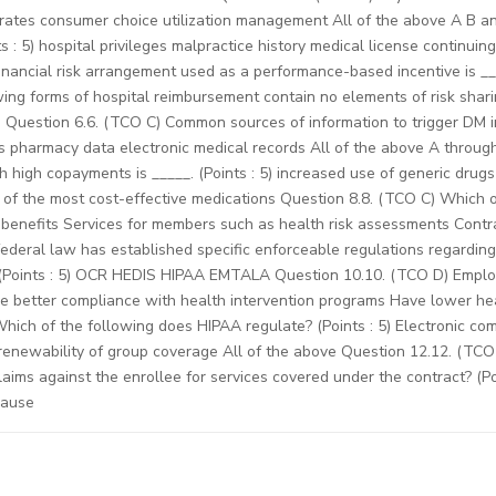
rates consumer choice utilization management All of the above A B an
ts : 5) hospital privileges malpractice history medical license continui
ancial risk arrangement used as a performance-based incentive is ___
ng forms of hospital reimbursement contain no elements of risk sharing
Question 6.6. (TCO C) Common sources of information to trigger DM inc
ors pharmacy data electronic medical records All of the above A throug
 high copayments is _____. (Points : 5) increased use of generic dru
 of the most cost-effective medications Question 8.8. (TCO C) Which 
benefits Services for members such as health risk assessments Contrac
ederal law has established specific enforceable regulations regarding 
 (Points : 5) OCR HEDIS HIPAA EMTALA Question 10.10. (TCO D) Employ
ve better compliance with health intervention programs Have lower he
Which of the following does HIPAA regulate? (Points : 5) Electronic 
renewability of group coverage All of the above Question 12.12. (TCO 
laims against the enrollee for services covered under the contract? (P
lause