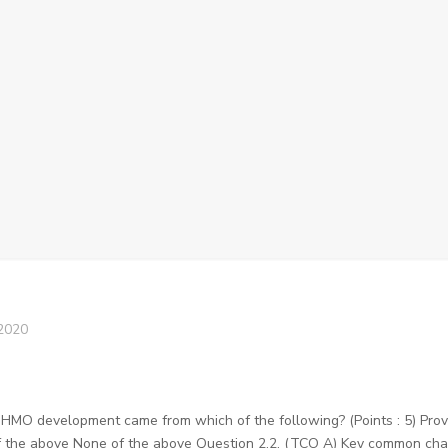
2020
f HMO development came from which of the following? (Points : 5) Pro
 the above None of the above Question 2.2. (TCO A) Key common charac