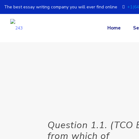
The best essay writing company you will ever find online
+1(64
Home
Se
Question 1.1. (TCO
from which of