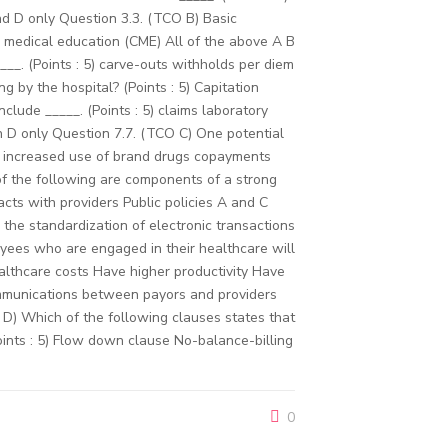
d D only Question 3.3. (TCO B) Basic
ng medical education (CME) All of the above A B
__. (Points : 5) carve-outs withholds per diem
 by the hospital? (Points : 5) Capitation
lude _____. (Points : 5) claims laboratory
h D only Question 7.7. (TCO C) One potential
gs increased use of brand drugs copayments
of the following are components of a strong
ts with providers Public policies A and C
the standardization of electronic transactions
ees who are engaged in their healthcare will
althcare costs Have higher productivity Have
communications between payors and providers
D) Which of the following clauses states that
oints : 5) Flow down clause No-balance-billing
0