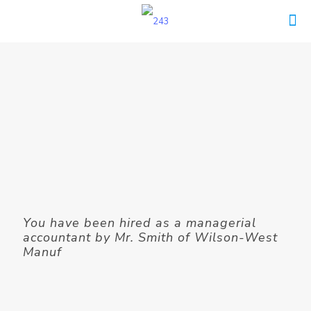
You have been hired as a managerial
accountant by Mr. Smith of Wilson-West
Manuf