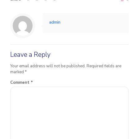
admin
Leave a Reply
Your email address will not be published.
Required fields are
marked
*
Comment
*