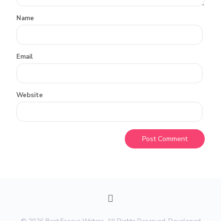
Name
Email
Website