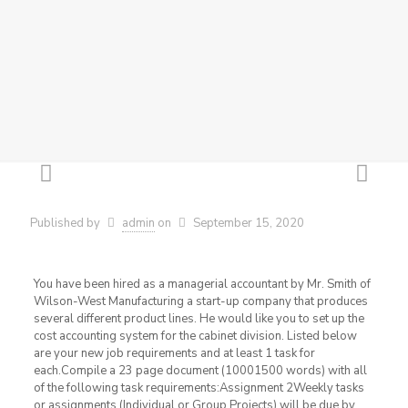
Published by
admin
on
September 15, 2020
You have been hired as a managerial accountant by Mr. Smith of
Wilson-West Manufacturing a start-up company that produces
several different product lines. He would like you to set up the
cost accounting system for the cabinet division. Listed below
are your new job requirements and at least 1 task for
each.Compile a 23 page document (10001500 words) with all
of the following task requirements:Assignment 2Weekly tasks
or assignments (Individual or Group Projects) will be due by