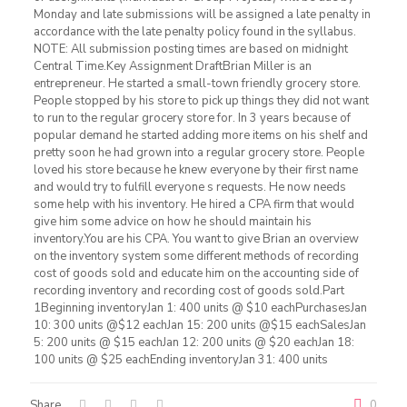
Monday and late submissions will be assigned a late penalty in
accordance with the late penalty policy found in the syllabus.
NOTE: All submission posting times are based on midnight
Central Time.Key Assignment DraftBrian Miller is an
entrepreneur. He started a small-town friendly grocery store.
People stopped by his store to pick up things they did not want
to run to the regular grocery store for. In 3 years because of
popular demand he started adding more items on his shelf and
pretty soon he had grown into a regular grocery store. People
loved his store because he knew everyone by their first name
and would try to fulfill everyone s requests. He now needs
some help with his inventory. He hired a CPA firm that would
give him some advice on how he should maintain his
inventory.You are his CPA. You want to give Brian an overview
on the inventory system some different methods of recording
cost of goods sold and educate him on the accounting side of
recording inventory and recording cost of goods sold.Part
1Beginning inventoryJan 1: 400 units @ $10 eachPurchasesJan
10: 300 units @$12 eachJan 15: 200 units @$15 eachSalesJan
5: 200 units @ $15 eachJan 12: 200 units @ $20 eachJan 18:
100 units @ $25 eachEnding inventoryJan 31: 400 units
Share
0