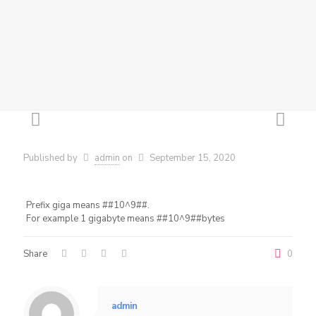
Published by
admin
on
September 15, 2020
Prefix giga means ##10^9##.
For example 1 gigabyte means ##10^9##bytes
Share
0
admin