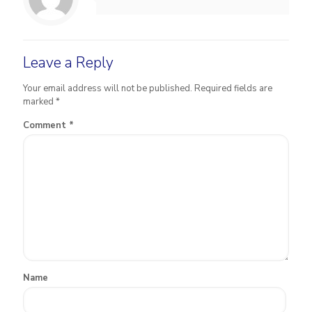
Leave a Reply
Your email address will not be published.
Required fields are
marked
*
Comment
*
Name