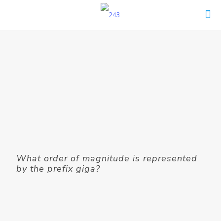
What order of magnitude is represented
by the prefix giga?